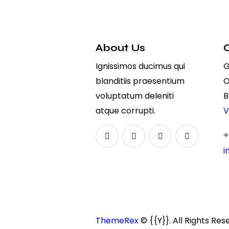
About Us
Ignissimos ducimus qui
G
blanditiis praesentium
O
voluptatum deleniti
B
atque corrupti.
V
+
i
ThemeRex
© {{Y}}. All Rights Res