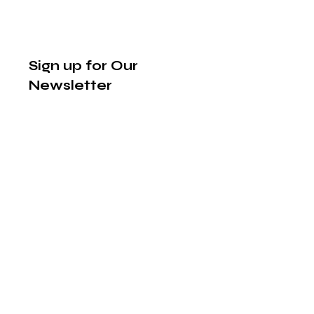
Sign up for Our
Newsletter