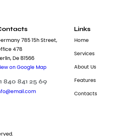
Contacts
Links
ermany 785 15h Street,
Home
ffice 478
Services
erlin, De 81566
About Us
iew on Google Map
Features
1 840 841 25 69
nfo@email.com
Contacts
erved.